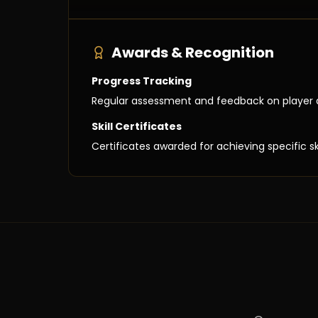
Awards & Recognition
Progress Tracking
Regular assessment and feedback on player
Skill Certificates
Certificates awarded for achieving specific sk