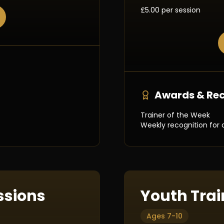
£5.00 per session
Awards & Rec
Trainer of the Week
Weekly recognition for 
ssions
Youth Trai
Ages 7-10