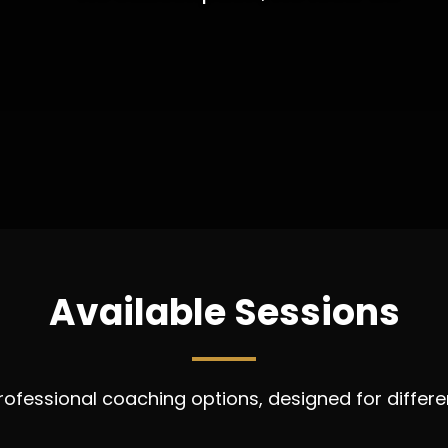
Available Sessions
fessional coaching options, designed for differen