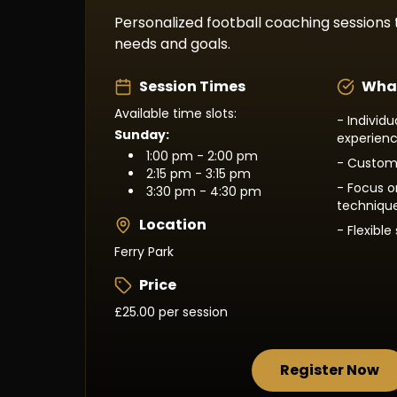
Personalized football coaching sessions t
needs and goals.
Session Times
What
Available time slots:
- Individ
Sunday:
experien
1:00 pm - 2:00 pm
- Customi
2:15 pm - 3:15 pm
- Focus on
3:30 pm - 4:30 pm
techniqu
Location
- Flexibl
Ferry Park
Price
£25.00 per session
Register Now