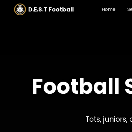
D.E.S.T Football
Home
S
Football 
Tots, juniors