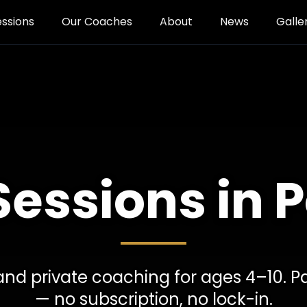
essions
Our Coaches
About
News
Galle
Sessions in 
, and private coaching for ages 4–10. P
— no subscription, no lock-in.