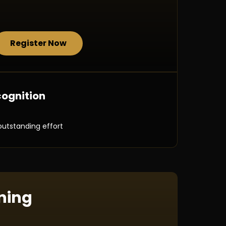
Register Now
ognition
outstanding effort
ning