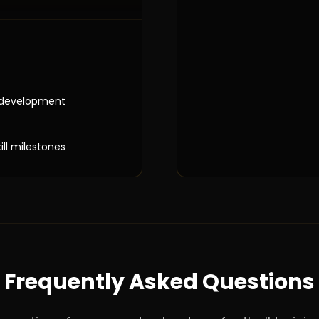
 development
ill milestones
Frequently Asked Questions