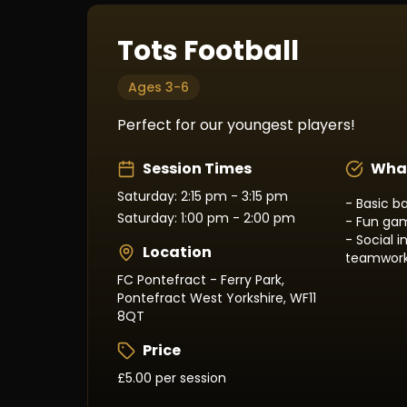
Tots Football
Ages 3-6
Perfect for our youngest players!
Session Times
What
Saturday: 2:15 pm - 3:15 pm
- Basic ba
Saturday: 1:00 pm - 2:00 pm
- Fun gam
- Social 
Location
teamwor
FC Pontefract - Ferry Park,
Pontefract West Yorkshire, WF11
8QT
Price
£5.00 per session