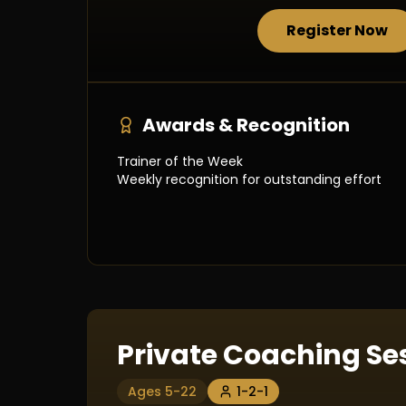
Register Now
Awards & Recognition
Trainer of the Week
Weekly recognition for outstanding effort
Private Coaching Se
Ages 5-22
1-2-1