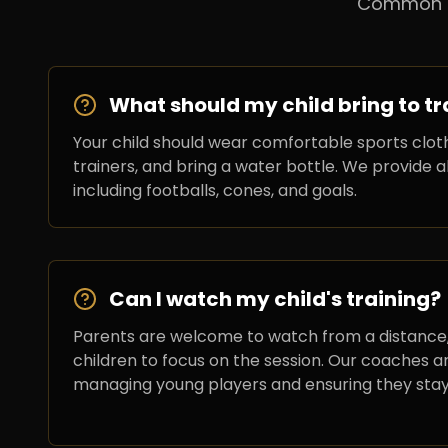
Common qu
What should my child bring to tr
Your child should wear comfortable sports cloth
trainers, and bring a water bottle. We provide a
including footballs, cones, and goals.
Can I watch my child's training?
Parents are welcome to watch from a distance
children to focus on the session. Our coaches a
managing young players and ensuring they sta