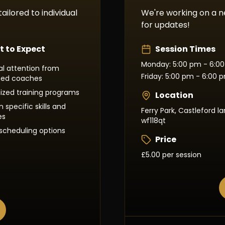
ailored to individual
We're working on a 
for updates!
 to Expect
Session Times
Monday: 5:00 pm - 6:0
ual attention from
Friday: 5:00 pm - 6:00 
ced coaches
zed training programs
Location
 specific skills and
Ferry Park, Castleford la
es
wf118qt
e scheduling options
Price
£5.00 per session