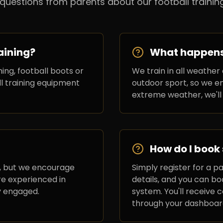
estions from parents about our football training
aining?
What happens i
ing, football boots or
We train in all weather 
ll training equipment
outdoor sport, so we en
extreme weather, we'll
How do I book
, but we encourage
Simply register for a p
re experienced in
details, and you can b
y engaged.
system. You'll receive
through your dashboar