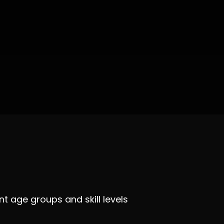
t age groups and skill levels