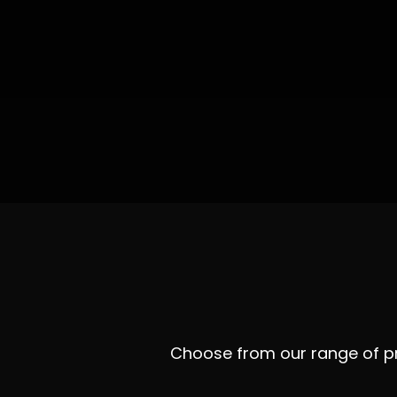
Choose from our range of pro