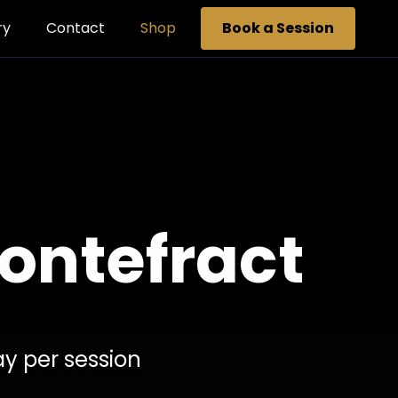
ry
Contact
Shop
Book a Session
Pontefract
ay per session