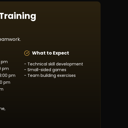
 Training
 teamwork.
What to Expect
0 pm
- Technical skill development
00 pm
- Small-sided games
3:00 pm
- Team building exercises
00 pm
pm
ne,