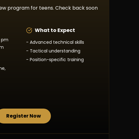
new program for teens. Check back soon
What to Expect
0 pm
- Advanced technical skills
pm
- Tactical understanding
- Position-specific training
ne,
Register Now