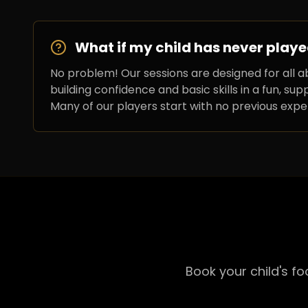
What if my child has never playe
No problem! Our sessions are designed for all ab
building confidence and basic skills in a fun, su
Many of our players start with no previous expe
Book your child's f