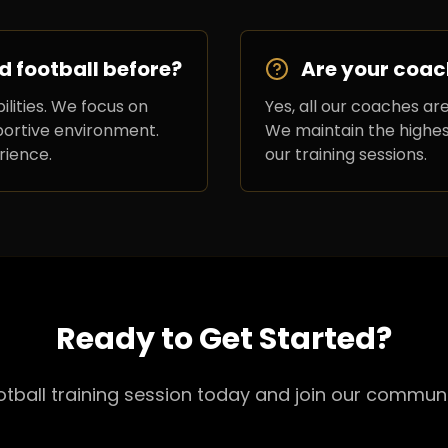
d football before?
Are your coac
ilities. We focus on
Yes, all our coaches are
pportive environment.
We maintain the highest
rience.
our training sessions.
Ready to Get Started?
ootball training session today and join our communi