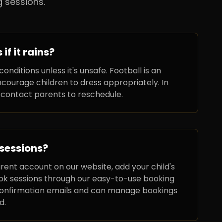
 sessions.
f it rains?
conditions unless it's unsafe. Football is an
courage children to dress appropriately. In
 contact parents to reschedule.
 sessions?
arent account on our website, add your child's
ook sessions through our easy-to-use booking
 confirmation emails and can manage bookings
d.