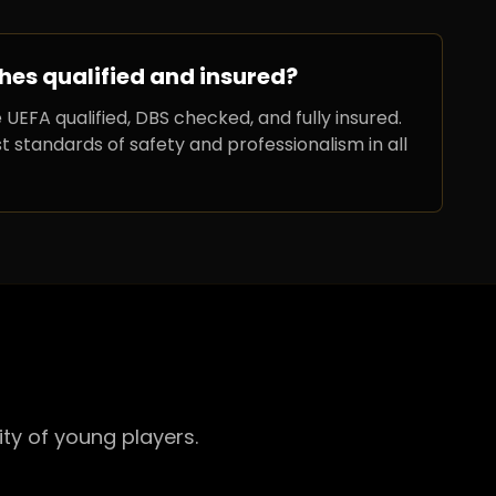
hes qualified and insured?
 UEFA qualified, DBS checked, and fully insured.
 standards of safety and professionalism in all
ty of young players.