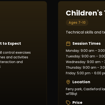
Children's
Ages 7-10
Technical skills and
 to Expect
Session Times
Monday: 9:00 am - 3:0
ll control exercises
Tuesday: 9:00 am - 3:
es and activities
interaction and
Wednesday: 9:00 am - 
k
Thursday: 9:00 am - 3:
Friday: 5:00 pm - 6:00 
Location
Ferry park, Castleford la
wf118qt
Price