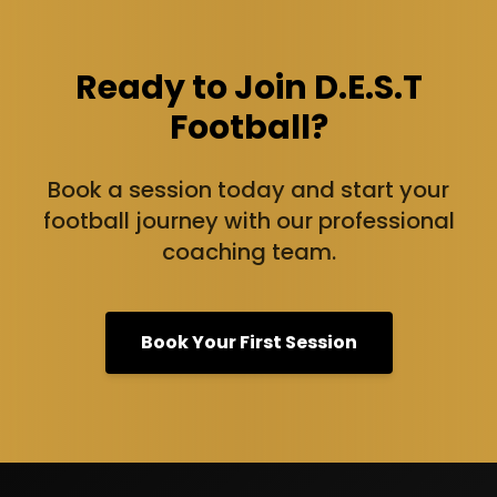
Ready to Join D.E.S.T
Football?
Book a session today and start your
football journey with our professional
coaching team.
Book Your First Session