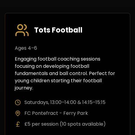
Tots Football
Ages 4–6
Engaging football coaching sessions
focusing on developing football
fundamentals and ball control. Perfect for
young children starting their football
journey.
Saturdays, 13:00–14:00 & 14:15–15:15
FC Pontefract - Ferry Park
£5 per session (10 spots available)