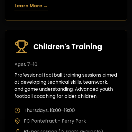
Learn More →
Children's Training
Ages 7–10
Professional football training sessions aimed
at developing technical skills, teamwork,
and game understanding. Advanced youth
football coaching for older children.
Thursdays, 18:00–19:00
FC Pontefract - Ferry Park
£5 per session (12 spots available)