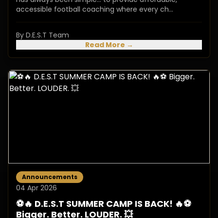
accessible football coaching where every ch...
By D.E.S.T Team
Read More →
Announcements
04 Apr 2026
⚽️🔥 D.E.S.T SUMMER CAMP IS BACK! 🔥⚽️
Bigger. Better. LOUDER. 💥