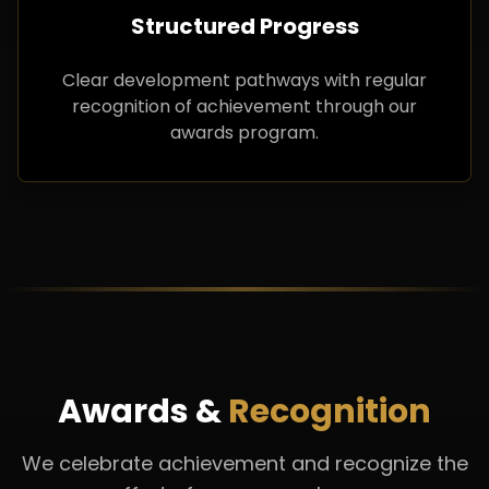
Structured Progress
Clear development pathways with regular
recognition of achievement through our
awards program.
Awards &
Recognition
We celebrate achievement and recognize the