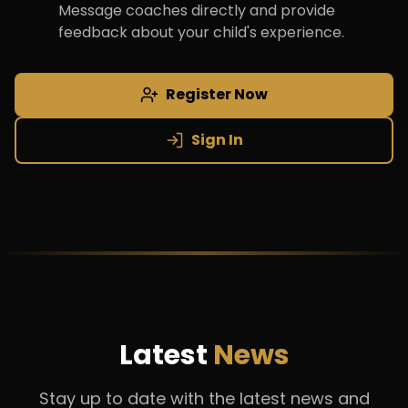
Message coaches directly and provide
feedback about your child's experience.
Register Now
Sign In
Latest
News
Stay up to date with the latest news and