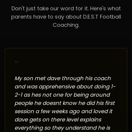
Don't just take our word for it. Here's what
parents have to say about D.E.S.T Football
Coaching.
"
My son met dave through his coach
and was apprehensive about doing 1-
2-1 as hes not one for being around
people he doesnt know he did his first
session a few weeks ago and loved it
dave gets on there level explains
everything so they understand he is