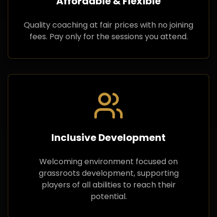
Affordable & Flexible
Quality coaching at fair prices with no joining
fees. Pay only for the sessions you attend.
Inclusive Development
Welcoming environment focused on
grassroots development, supporting
players of all abilities to reach their
potential.