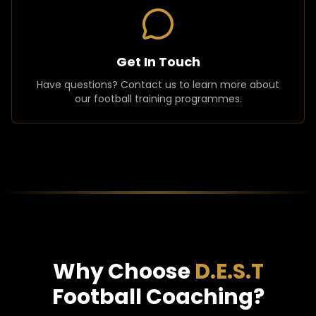
Get In Touch
Have questions? Contact us to learn more about
our football training programmes.
Why Choose
D.E.S.T
Football Coaching?