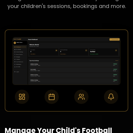
your children's sessions, bookings and more.
Manage Your Child's Football