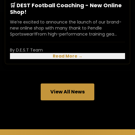
🛒 DEST Football Coaching - New Online
Shop!
We’re excited to announce the launch of our brand-
new online shop with many thank to Pendle
Sportswear!!From high-performance training gea...
By D.E.S.T Team
Read More →
View All News