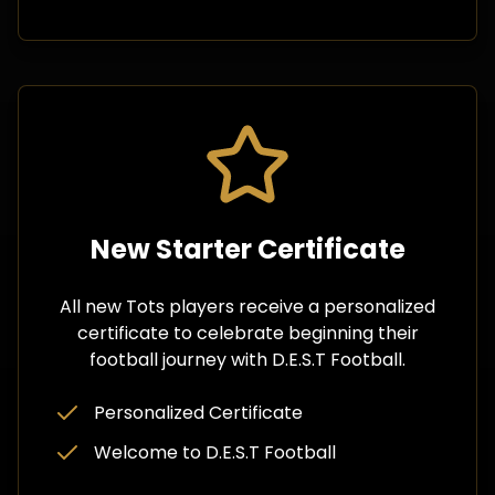
New Starter Certificate
All new Tots players receive a personalized
certificate to celebrate beginning their
football journey with D.E.S.T Football.
Personalized Certificate
Welcome to D.E.S.T Football