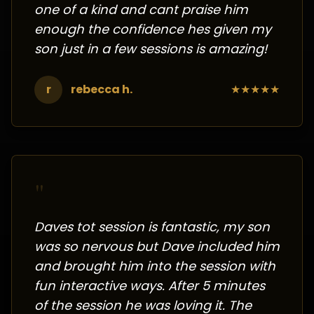
one of a kind and cant praise him
enough the confidence hes given my
son just in a few sessions is amazing!
r
rebecca h.
★
★
★
★
★
"
Daves tot session is fantastic, my son
was so nervous but Dave included him
and brought him into the session with
fun interactive ways. After 5 minutes
of the session he was loving it. The