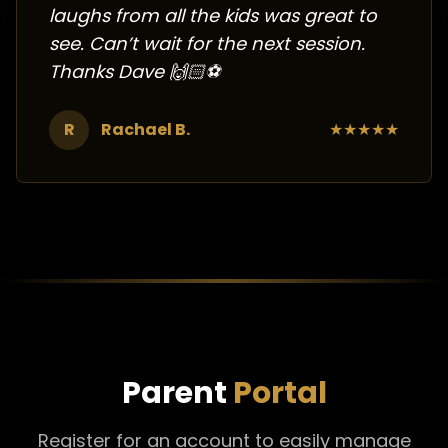
laughs from all the kids was great to
see. Can’t wait for the next session.
Thanks Dave 🙌🏻⚽️
R
Rachael B.
★
★
★
★
★
Parent
Portal
Register for an account to easily manage