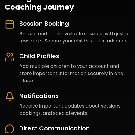
Coaching Journey
Session Booking
Browse and book available sessions with just a
few clicks. Secure your child's spot in advance.
Child Profiles
Add multiple children to your account and
store important information securely in one
place.
Notifications
Receive important updates about sessions,
bookings, and special events.
Direct Communication