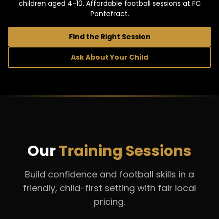
children aged 4-10. Affordable football sessions at FC
Pontefract.
Find the Right Session
Ask About Your Child
Our
Training Sessions
Build confidence and football skills in a
friendly, child-first setting with fair local
pricing.