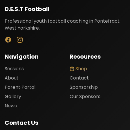
D.E.S.T Football
Professional youth football coaching in Pontefract,
West Yorkshire.
Navigation
Resources
Loading article...
Sessions
Shop
About
Contact
Parent Portal
Sponsorship
Gallery
Our Sponsors
News
Contact Us