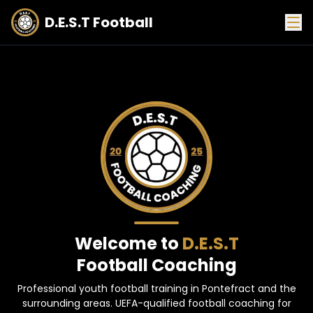
D.E.S.T Football
Welcome to
D.E.S.T
Football Coaching
Professional youth football training in Pontefract and the
surrounding areas. UEFA-qualified football coaching for