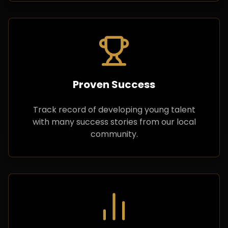
Proven Success
Track record of developing young talent
with many success stories from our local
community.