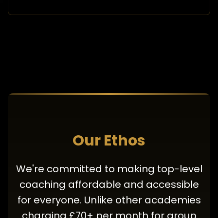
Our Ethos
We're committed to making top-level
coaching affordable and accessible
for everyone. Unlike other academies
charging £70+ per month for group