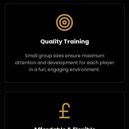
Quality Training
Small group sizes ensure maximum
attention and development for each player
in a fun, engaging environment.