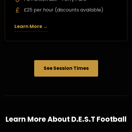
£25 per hour (discounts available)
Learn More →
See Session Times
Learn More About D.E.S.T Football