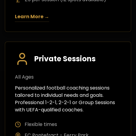
Learn More →
Private Sessions
All Ages
Personalized football coaching sessions
tailored to individual needs and goals.
Professional 1-2-1, 2-2-1 or Group Sessions
with UEFA-qualified coaches.
Flexible times
FC Pontefract - Ferry Park