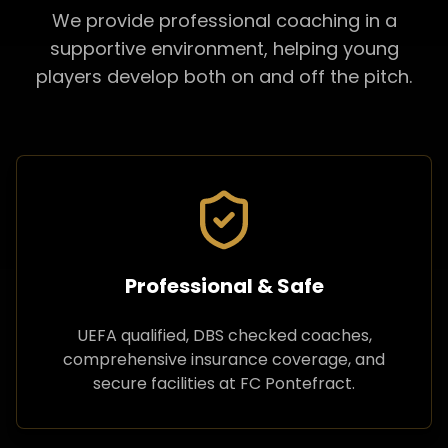
We provide professional coaching in a
supportive environment, helping young
players develop both on and off the pitch.
Professional & Safe
UEFA qualified, DBS checked coaches,
comprehensive insurance coverage, and
secure facilities at FC Pontefract.