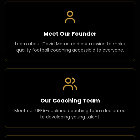
Meet Our Founder
Learn about David Moran and our mission to make
quality football coaching accessible to everyone.
Our Coaching Team
Meet our UEFA-qualified coaching team dedicated
to developing young talent.