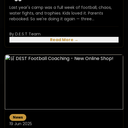
Last year's camp was a full week of football, chaos,
water fights, and trophies. Kids loved it. Parents
rebooked. So we're doing it again — three...
By D.E.S.T Team
Read More →
News
19 Jun 2025