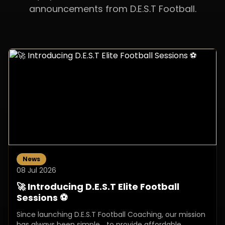
announcements from D.E.S.T Football.
News
08 Jul 2026
🚀 Introducing D.E.S.T Elite Football
Sessions ⚽
Since launching D.E.S.T Football Coaching, our mission
has always been simple… to provide affordable,