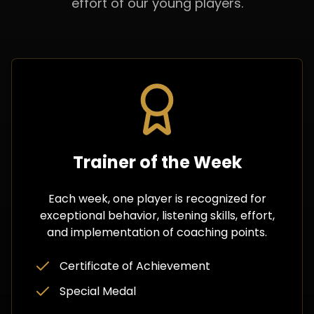
effort of our young players.
Trainer of the Week
Each week, one player is recognized for
exceptional behavior, listening skills, effort,
and implementation of coaching points.
Certificate of Achievement
Special Medal