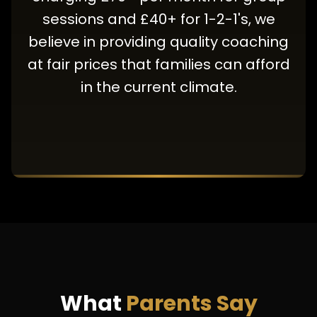
sessions and £40+ for 1-2-1's, we
believe in providing quality coaching
at fair prices that families can afford
in the current climate.
What
Parents Say